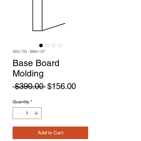
SKU: TG - BM4-1/2"
Base Board
Molding
Regular
Sale
 $390.00 
$156.00
Price
Price
Quantity
*
Add to Cart