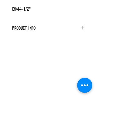
BM4-1/2"
PRODUCT INFO
Base Board Molding
Width: 96" Height: 4-1/2" Depth: 5/8"