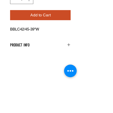
Add to Cart
BBLC42/45-39"W
PRODUCT INFO
Blind Base Corner Cabinet
Width: 39" Height: 34.5" Depth: 24"
Actual Cabinet Width is 39" However
It Will Take Up A Minimum Of 42" Of
Space As The Cabinet Must Be Pulled
Away From The Wall A Minimum Of
3". Can Be Pulled Up To 45"
This Cabinet Has 1 Door And 1
Drawer And Is Reversible
A Filler Is Needed Between The Blind
Cabinet And Adjacent Cabinet To
Ensure The Drawer And Door Open