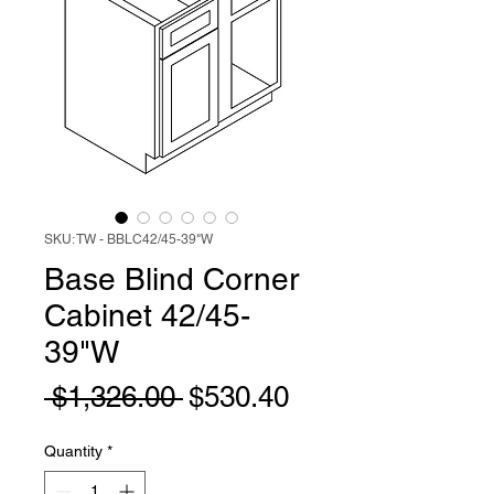
SKU: TW - BBLC42/45-39"W
Base Blind Corner
Cabinet 42/45-
39"W
Regular
Sale
 $1,326.00 
$530.40
Price
Price
Quantity
*