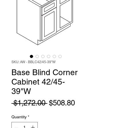
SKU: AW - BBLC42/45-39"W
Base Blind Corner
Cabinet 42/45-
39"W
Regular
Sale
 $1,272.00 
$508.80
Price
Price
Quantity
*