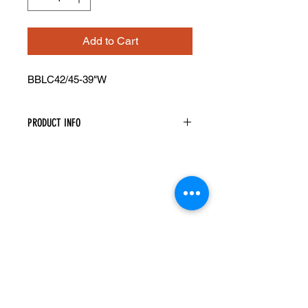
Add to Cart
BBLC42/45-39"W
PRODUCT INFO
Blind Base Corner Cabinet
Width: 39" Height: 34.5" Depth: 24"
Actual Cabinet Width is 39" However
It Will Take Up A Minimum Of 42" Of
Space As The Cabinet Must Be Pulled
Away From The Wall A Minimum Of
3". Can Be Pulled Up To 45"
This Cabinet Has 1 Door And 1
Drawer And Is Reversible
A Filler Is Needed Between The Blind
Cabinet And Adjacent Cabinet To
Ensure The Drawer And Door Open