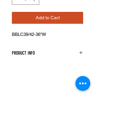
Add to Cart
BBLC39/42-36"W
PRODUCT INFO
Blind Base Corner Cabinet
Width: 36" Height: 34.5" Depth: 24"
Actual Cabinet Width is 36" However
It Will Take Up A Minimum Of 39" Of
Space As The Cabinet Must Be Pulled
Away From The Wall A Minimum Of
3". Can Be Pulled Up To 42"
This Cabinet Has 1 Door And 1
Drawer And Is Reversible
A Filler Is Needed Between The Blind
Cabinet And Adjacent Cabinet To
Ensure The Drawer And Door Open