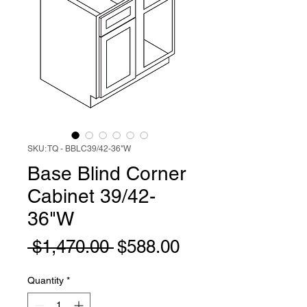
SKU: TQ - BBLC39/42-36"W
Base Blind Corner
Cabinet 39/42-
36"W
Regular
Sale
 $1,470.00 
$588.00
Price
Price
Quantity
*