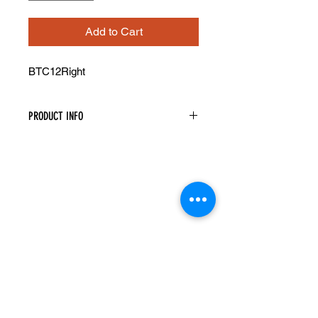
Add to Cart
BTC12Right
PRODUCT INFO
Base Transitional Angled Cabinet
Width: 12" Height: 34.5" Depth: 24"
Image Shown Is Left
Assembly Is Required