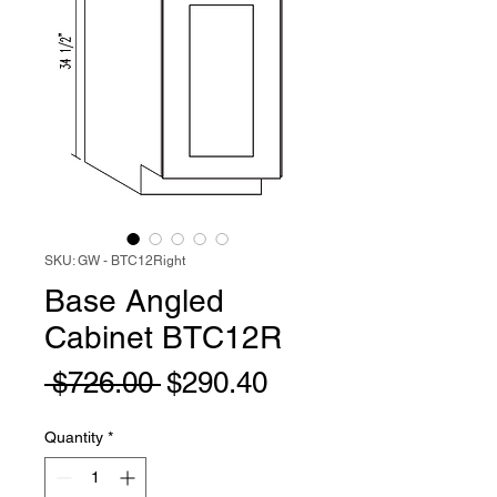
SKU: GW - BTC12Right
Base Angled
Cabinet BTC12R
Regular
Sale
 $726.00 
$290.40
Price
Price
Quantity
*