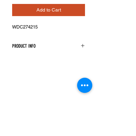
Add to Cart
WDC274215
PRODUCT INFO
Wall Diagonal Corner Cabinet
Width: 27" Height: 42" Depth: 15"
Assembly Required