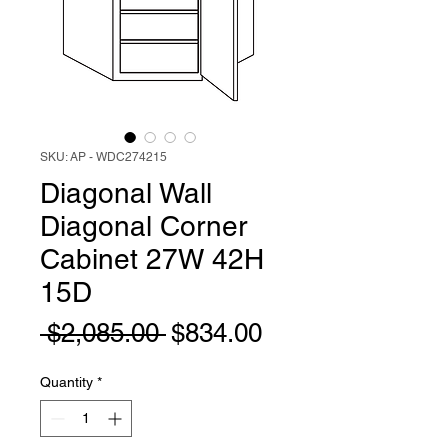
SKU: AP - WDC274215
Diagonal Wall
Diagonal Corner
Cabinet 27W 42H
15D
Regular
Sale
 $2,085.00 
$834.00
Price
Price
Quantity
*