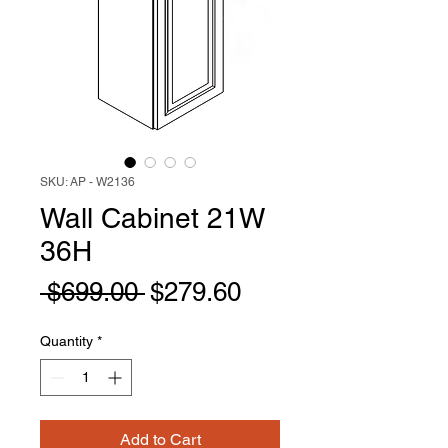
SKU: AP - W2136
Wall Cabinet 21W
36H
Regular
Sale
 $699.00 
$279.60
Price
Price
Quantity
*
Add to Cart