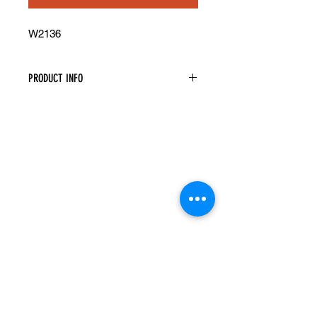
W2136
PRODUCT INFO
Single Door Wall Cabinet
Width: 21" Height: 36" Depth: 12"
Assembly Required