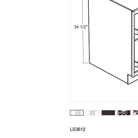
LS3612