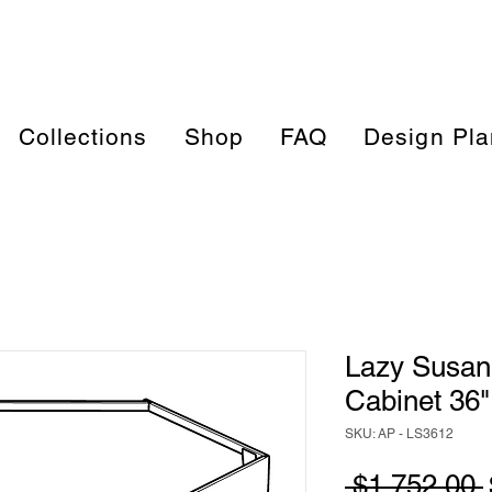
Collections
Shop
FAQ
Design Pla
Lazy Susan
Cabinet 36"
SKU: AP - LS3612
 $1,752.00 