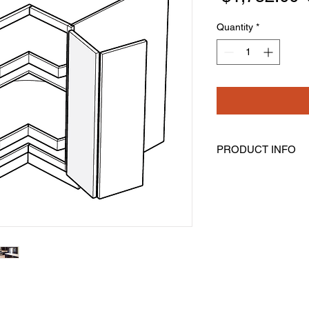
Quantity
*
PRODUCT INFO
Lazy Susan Base Cor
Width: 36" Height: 34
Bi-Fold Door Is Not S
Comes With Two Rota
Lazy Susan Shelves 
Mounted On Each 3/4"
Spindle Which Makes
Assembly Is Require