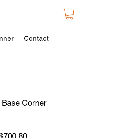
nner
Contact
 Base Corner
Regular
Sale
$700.80