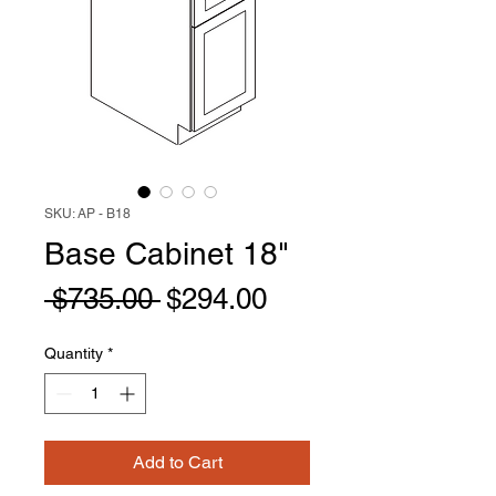
SKU: AP - B18
Base Cabinet 18"
Regular
Sale
 $735.00 
$294.00
Price
Price
Quantity
*
Add to Cart