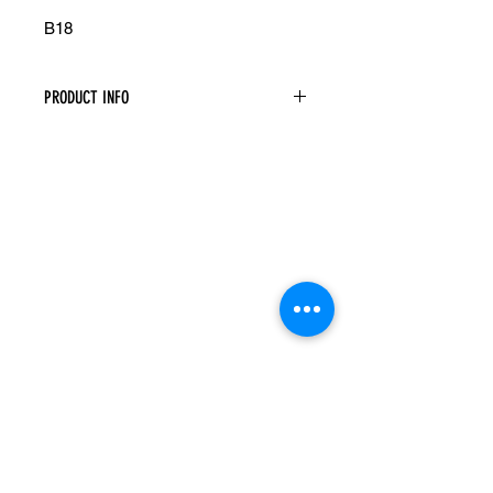
B18
PRODUCT INFO
Base Cabinet
Width: 18" Height: 34.5" Depth: 24"
One Door
One Drawer
Assembly Is Required