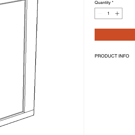
Quantity
*
PRODUCT INFO
Angled Wall Cabinet
Width: 12" Height: 42
One Door
Three Shelves
Assembly Required