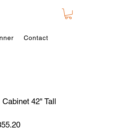
nner
Contact
 Cabinet 42" Tall
gular
Sale
355.20
ice
Price