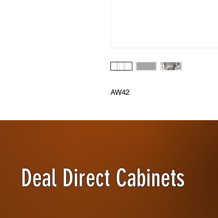
AW42
Deal Direct Cabinets