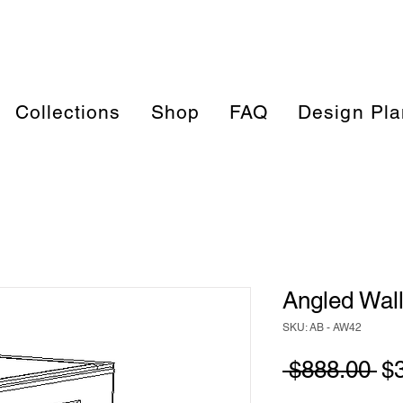
Collections
Shop
FAQ
Design Pla
Angled Wall
SKU: AB - AW42
Re
 $888.00 
$
Pr