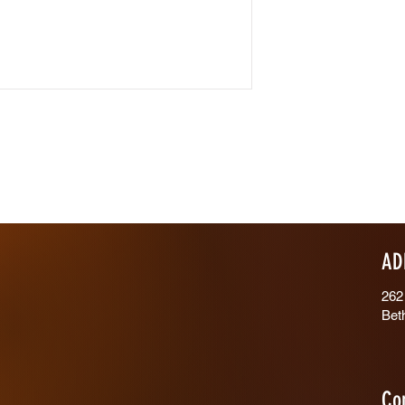
AD
262
Bet
Co