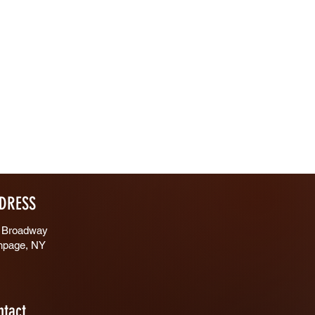
DRESS
 Broadway
hpage, NY
ntact