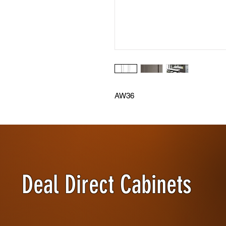
AW36
Deal Direct Cabinets