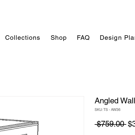
Collections
Shop
FAQ
Design Pla
Angled Wall
SKU: TS - AW36
Re
 $759.00 
$
Pr