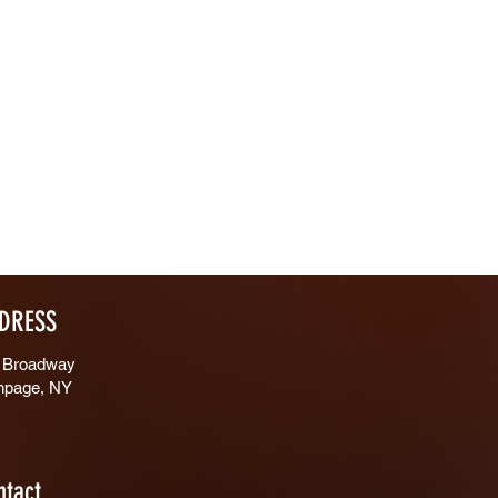
DRESS
 Broadway
hpage, NY
ntact