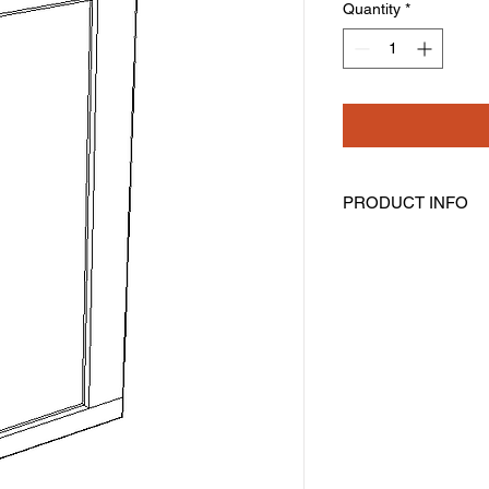
Quantity
*
PRODUCT INFO
Angled Wall Cabinet
Width: 12" Height: 36
One Door
Two Shelves
Assembly Required