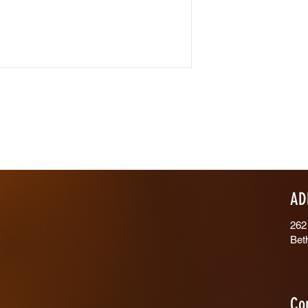
AD
262
Bet
Co