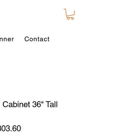
nner
Contact
 Cabinet 36" Tall
gular
Sale
303.60
ice
Price