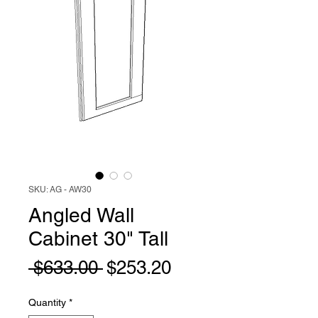
SKU: AG - AW30
Angled Wall
Cabinet 30" Tall
Regular
Sale
 $633.00 
$253.20
Price
Price
Quantity
*