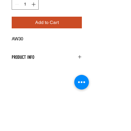
Add to Cart
AW30
PRODUCT INFO
Angled Wall Cabinet
Width: 12" Height: 30" Depth: 12"
One Door
Two Shelves
Assembly Required