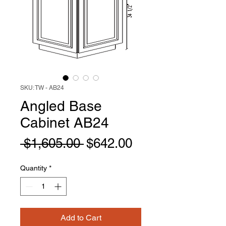
SKU: TW - AB24
Angled Base
Cabinet AB24
Regular
Sale
 $1,605.00 
$642.00
Price
Price
Quantity
*
Add to Cart