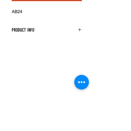
AB24
PRODUCT INFO
Angled Base Cabinet
Width: 24" Height: 34.5" Depth: 24"
Both Doors Are Functional
Assembly Is Required