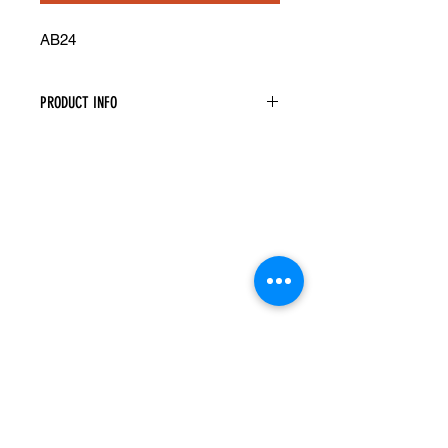
AB24
PRODUCT INFO
Angled Base Cabinet
Width: 24" Height: 34.5" Depth: 24"
Both Doors Are Functional
Assembly Is Required