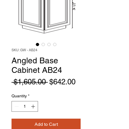
SKU: GW - AB24
Angled Base
Cabinet AB24
Regular
Sale
 $1,605.00 
$642.00
Price
Price
Quantity
*
Add to Cart